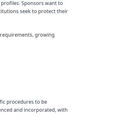
sk profiles. Sponsors want to
itutions seek to protect their
y requirements, growing
ific procedures to be
renced and incorporated, with