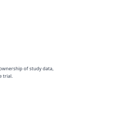
 ownership of study data,
trial.