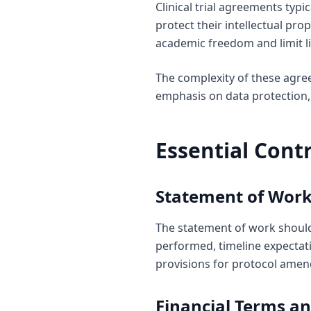
Clinical trial agreements typi
protect their intellectual pro
academic freedom and limit li
The complexity of these agre
emphasis on data protection, 
Essential Cont
Statement of Work
The statement of work should c
performed, timeline expectati
provisions for protocol ame
Financial Terms a