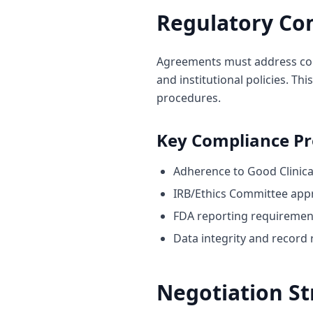
Regulatory Co
Agreements must address comp
and institutional policies. Th
procedures.
Key Compliance Pr
Adherence to Good Clinical
IRB/Ethics Committee app
FDA reporting requiremen
Data integrity and record 
Negotiation St