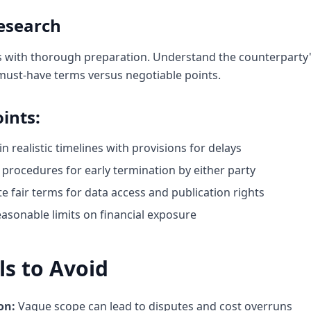
esearch
s with thorough preparation. Understand the counterparty's
 must-have terms versus negotiable points.
ints:
in realistic timelines with provisions for delays
 procedures for early termination by either party
e fair terms for data access and publication rights
easonable limits on financial exposure
s to Avoid
on:
Vague scope can lead to disputes and cost overruns