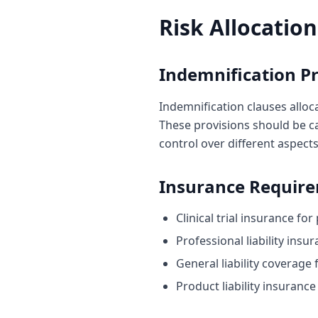
Risk Allocation
Indemnification Pr
Indemnification clauses alloca
These provisions should be ca
control over different aspects 
Insurance Requir
Clinical trial insurance fo
Professional liability insu
General liability coverage 
Product liability insurance