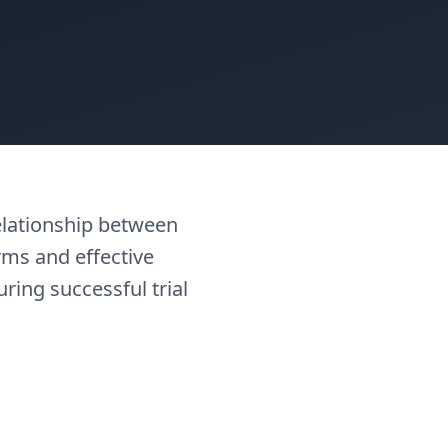
elationship between
rms and effective
uring successful trial