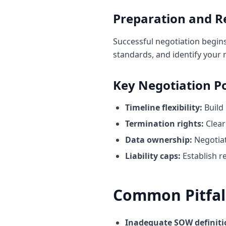
Preparation and R
Successful negotiation begin
standards, and identify your
Key Negotiation Po
Timeline flexibility:
Build 
Termination rights:
Clear
Data ownership:
Negotiat
Liability caps:
Establish r
Common Pitfall
Inadequate SOW definiti