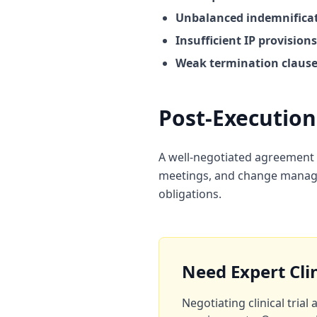
Unbalanced indemnificat
Insufficient IP provisions
Weak termination clause
Post-Executi
A well-negotiated agreement i
meetings, and change manage
obligations.
Need Expert Cli
Negotiating clinical tria