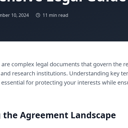
ber 10, 2024
11 min read
ts are complex legal documents that govern the r
 and research institutions. Understanding key te
 essential for protecting your interests while ens
 the Agreement Landscape