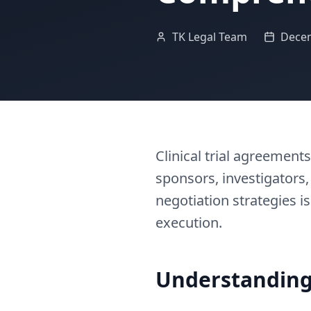
TK Legal Team
Decem
Clinical trial agreemen
sponsors, investigators,
negotiation strategies is
execution.
Understanding