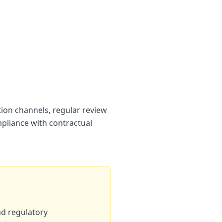
tion channels, regular review
liance with contractual
nd regulatory