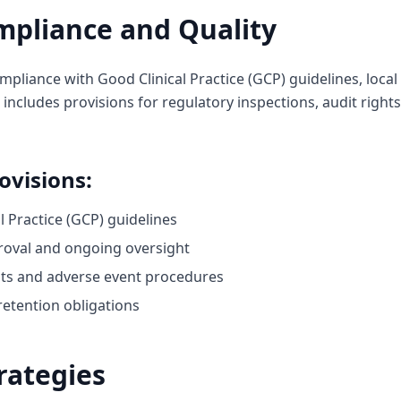
mpliance and Quality
liance with Good Clinical Practice (GCP) guidelines, local
is includes provisions for regulatory inspections, audit right
ovisions:
 Practice (GCP) guidelines
roval and ongoing oversight
ts and adverse event procedures
retention obligations
rategies