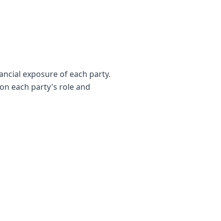
ancial exposure of each party.
 on each party's role and