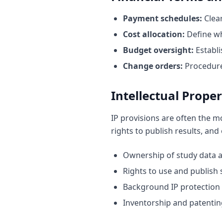
Payment schedules:
Clear
Cost allocation:
Define w
Budget oversight:
Establi
Change orders:
Procedures
Intellectual Proper
IP provisions are often the m
rights to publish results, and
Ownership of study data a
Rights to use and publish 
Background IP protection 
Inventorship and patentin