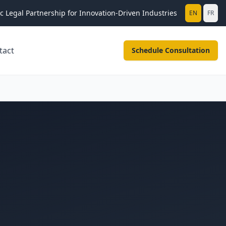
ic Legal Partnership for Innovation-Driven Industries
EN
FR
tact
Schedule Consultation