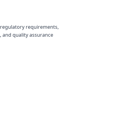
 regulatory requirements,
s, and quality assurance