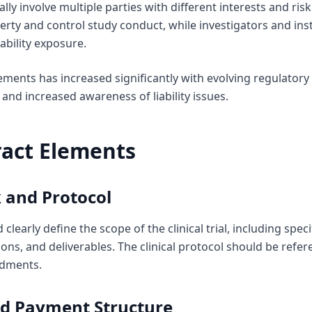
cally involve multiple parties with different interests and ri
perty and control study conduct, while investigators and inst
ability exposure.
ements has increased significantly with evolving regulator
and increased awareness of liability issues.
ract Elements
 and Protocol
learly define the scope of the clinical trial, including spec
ons, and deliverables. The clinical protocol should be refe
ndments.
nd Payment Structure