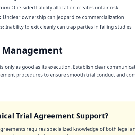
ion:
One-sided liability allocation creates unfair risk
:
Unclear ownership can jeopardize commercialization
s:
Inability to exit cleanly can trap parties in failing studies
on Management
s only as good as its execution. Establish clear communica
ment procedures to ensure smooth trial conduct and comp
nical Trial Agreement Support?
l agreements requires specialized knowledge of both legal a