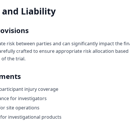
 and Liability
ovisions
te risk between parties and can significantly impact the fin
refully crafted to ensure appropriate risk allocation based
of the trial.
ements
r participant injury coverage
rance for investigators
for site operations
 for investigational products