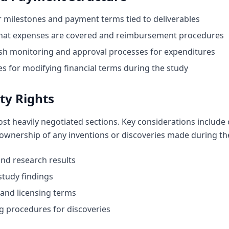
 milestones and payment terms tied to deliverables
hat expenses are covered and reimbursement procedures
sh monitoring and approval processes for expenditures
 for modifying financial terms during the study
ty Rights
ost heavily negotiated sections. Key considerations include
 ownership of any inventions or discoveries made during the 
nd research results
study findings
and licensing terms
g procedures for discoveries