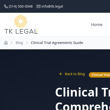
(514) 500-0048
info@tk.legal
Home
Blog
Clinical Trial Agreements Guide
Back to Blog
Clinical Trial
Clinical 
Comprehe