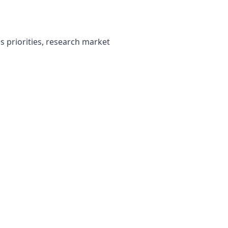
 priorities, research market