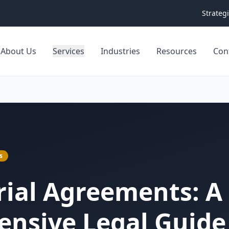
Strateg
About Us
Services
Industries
Resources
Con
s
Trial Agreements: A
nsive Legal Guide