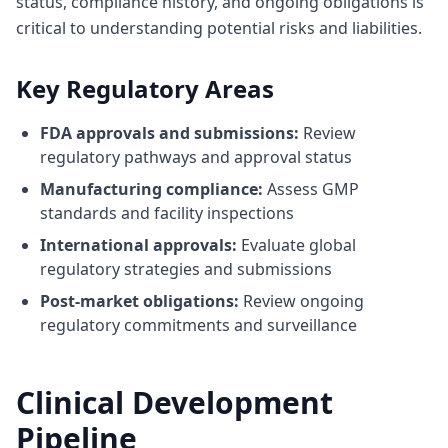
status, compliance history, and ongoing obligations is
critical to understanding potential risks and liabilities.
Key Regulatory Areas
FDA approvals and submissions:
Review
regulatory pathways and approval status
Manufacturing compliance:
Assess GMP
standards and facility inspections
International approvals:
Evaluate global
regulatory strategies and submissions
Post-market obligations:
Review ongoing
regulatory commitments and surveillance
Clinical Development
Pipeline