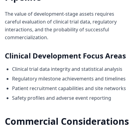
The value of development-stage assets requires
careful evaluation of clinical trial data, regulatory
interactions, and the probability of successful
commercialization.
Clinical Development Focus Areas
Clinical trial data integrity and statistical analysis
Regulatory milestone achievements and timelines
Patient recruitment capabilities and site networks
Safety profiles and adverse event reporting
Commercial Considerations