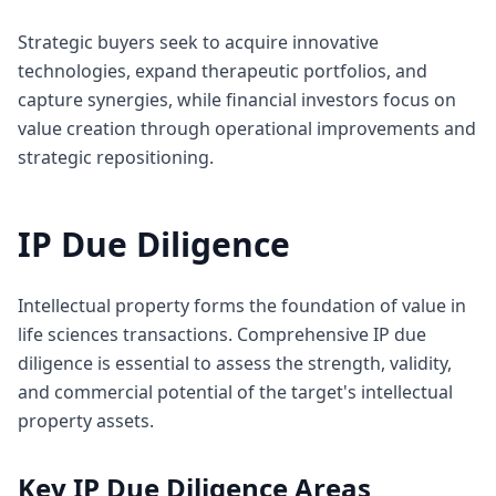
Strategic buyers seek to acquire innovative
technologies, expand therapeutic portfolios, and
capture synergies, while financial investors focus on
value creation through operational improvements and
strategic repositioning.
IP Due Diligence
Intellectual property forms the foundation of value in
life sciences transactions. Comprehensive IP due
diligence is essential to assess the strength, validity,
and commercial potential of the target's intellectual
property assets.
Key IP Due Diligence Areas