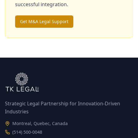
successful integration.
Get M&A Legal Support
Strategic Legal Partnership for Innovation-Driven
Industries
Montreal, Quebec, Canada
(514) 500-0048