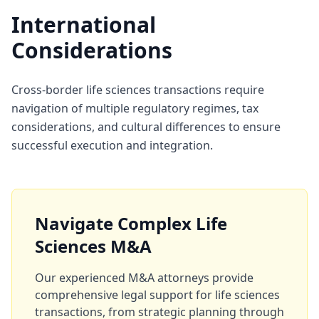
International
Considerations
Cross-border life sciences transactions require
navigation of multiple regulatory regimes, tax
considerations, and cultural differences to ensure
successful execution and integration.
Navigate Complex Life
Sciences M&A
Our experienced M&A attorneys provide
comprehensive legal support for life sciences
transactions, from strategic planning through