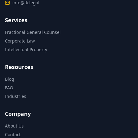
info@tk.legal
Services
Fractional General Counsel
Corporate Law
Intellectual Property
Resources
Blog
FAQ
Industries
Company
About Us
Contact