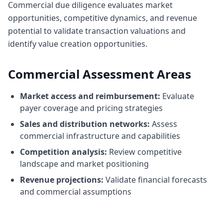
Commercial due diligence evaluates market
opportunities, competitive dynamics, and revenue
potential to validate transaction valuations and
identify value creation opportunities.
Commercial Assessment Areas
Market access and reimbursement:
Evaluate
payer coverage and pricing strategies
Sales and distribution networks:
Assess
commercial infrastructure and capabilities
Competition analysis:
Review competitive
landscape and market positioning
Revenue projections:
Validate financial forecasts
and commercial assumptions