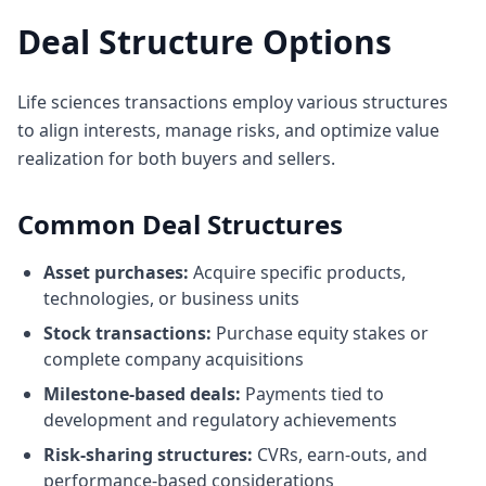
Deal Structure Options
Life sciences transactions employ various structures
to align interests, manage risks, and optimize value
realization for both buyers and sellers.
Common Deal Structures
Asset purchases:
Acquire specific products,
technologies, or business units
Stock transactions:
Purchase equity stakes or
complete company acquisitions
Milestone-based deals:
Payments tied to
development and regulatory achievements
Risk-sharing structures:
CVRs, earn-outs, and
performance-based considerations