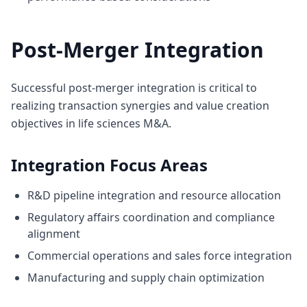
Post-Merger Integration
Successful post-merger integration is critical to
realizing transaction synergies and value creation
objectives in life sciences M&A.
Integration Focus Areas
R&D pipeline integration and resource allocation
Regulatory affairs coordination and compliance
alignment
Commercial operations and sales force integration
Manufacturing and supply chain optimization