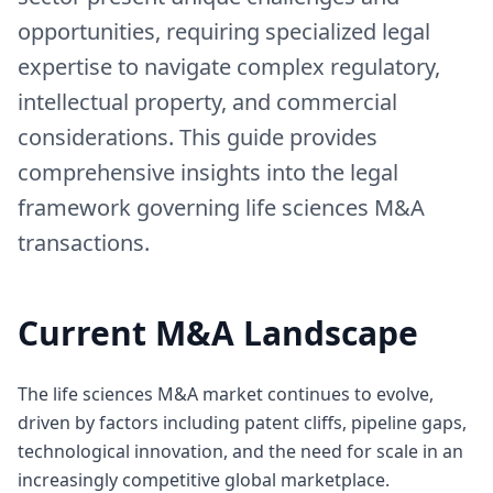
opportunities, requiring specialized legal
expertise to navigate complex regulatory,
intellectual property, and commercial
considerations. This guide provides
comprehensive insights into the legal
framework governing life sciences M&A
transactions.
Current M&A Landscape
The life sciences M&A market continues to evolve,
driven by factors including patent cliffs, pipeline gaps,
technological innovation, and the need for scale in an
increasingly competitive global marketplace.