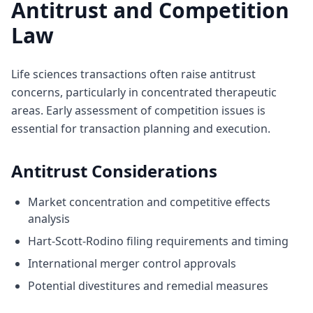
Antitrust and Competition
Law
Life sciences transactions often raise antitrust
concerns, particularly in concentrated therapeutic
areas. Early assessment of competition issues is
essential for transaction planning and execution.
Antitrust Considerations
Market concentration and competitive effects
analysis
Hart-Scott-Rodino filing requirements and timing
International merger control approvals
Potential divestitures and remedial measures