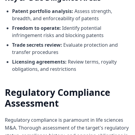
Patent portfolio analysis:
Assess strength,
breadth, and enforceability of patents
Freedom to operate:
Identify potential
infringement risks and blocking patents
Trade secrets review:
Evaluate protection and
transfer procedures
Licensing agreements:
Review terms, royalty
obligations, and restrictions
Regulatory Compliance
Assessment
Regulatory compliance is paramount in life sciences
M&A. Thorough assessment of the target's regulatory