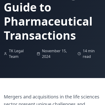
Guide to
Pharmaceutical
Transactions
TK Legal
November 15,
14 min
Team
2024
read
Mergers and acquisitions in the life sciences
sector present unique challenges and