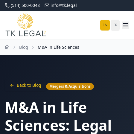
(514) 500-0048
info@tk.legal
EN
FR
Blog
M&A in Life Sciences
Back to Blog
Mergers & Acquisitions
M&A in Life
Sciences: Legal