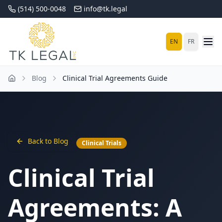
(514) 500-0048
info@tk.legal
EN
FR
Blog
Clinical Trial Agreements Guide
Back to Blog
Clinical Trials
Clinical Trial
Agreements: A