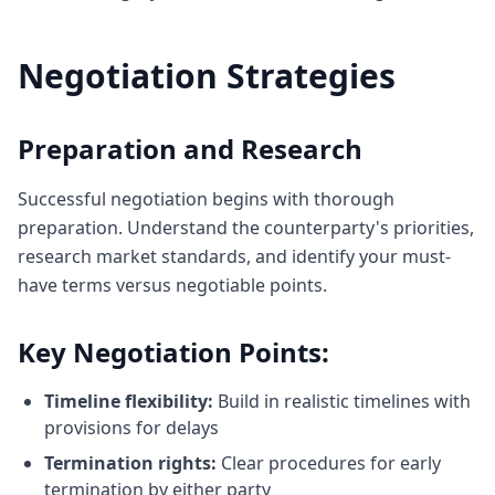
Negotiation Strategies
Preparation and Research
Successful negotiation begins with thorough
preparation. Understand the counterparty's priorities,
research market standards, and identify your must-
have terms versus negotiable points.
Key Negotiation Points:
Timeline flexibility:
Build in realistic timelines with
provisions for delays
Termination rights:
Clear procedures for early
termination by either party