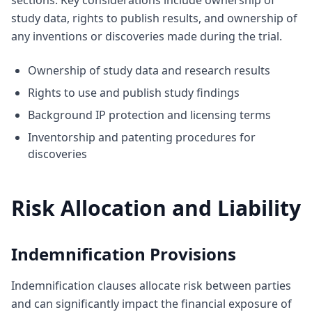
sections. Key considerations include ownership of
study data, rights to publish results, and ownership of
any inventions or discoveries made during the trial.
Ownership of study data and research results
Rights to use and publish study findings
Background IP protection and licensing terms
Inventorship and patenting procedures for
discoveries
Risk Allocation and Liability
Indemnification Provisions
Indemnification clauses allocate risk between parties
and can significantly impact the financial exposure of