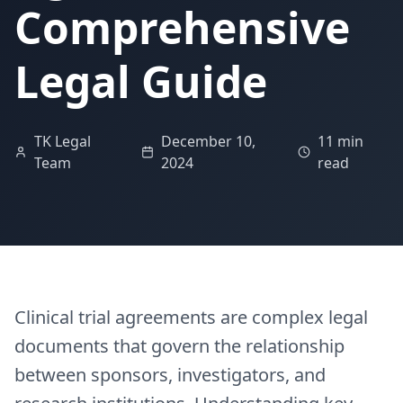
Comprehensive
Legal Guide
TK Legal
December 10,
11 min
Team
2024
read
Clinical trial agreements are complex legal
documents that govern the relationship
between sponsors, investigators, and