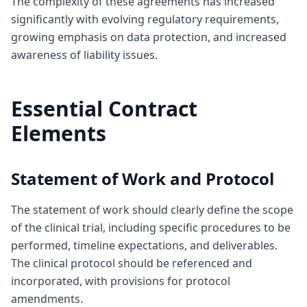
The complexity of these agreements has increased
significantly with evolving regulatory requirements,
growing emphasis on data protection, and increased
awareness of liability issues.
Essential Contract
Elements
Statement of Work and Protocol
The statement of work should clearly define the scope
of the clinical trial, including specific procedures to be
performed, timeline expectations, and deliverables.
The clinical protocol should be referenced and
incorporated, with provisions for protocol
amendments.