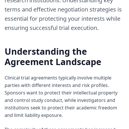
research institutions. Understanding key
terms and effective negotiation strategies is
essential for protecting your interests while
ensuring successful trial execution.
Understanding the
Agreement Landscape
Clinical trial agreements typically involve multiple
parties with different interests and risk profiles.
Sponsors want to protect their intellectual property
and control study conduct, while investigators and
institutions seek to protect their academic freedom
and limit liability exposure.