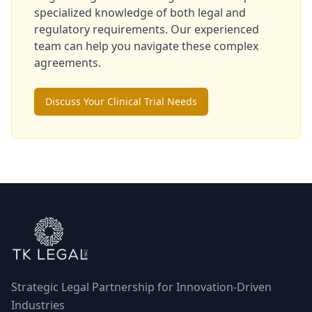
specialized knowledge of both legal and
regulatory requirements. Our experienced
team can help you navigate these complex
agreements.
Discuss Your Clinical Trial Needs
Strategic Legal Partnership for Innovation-Driven
Industries