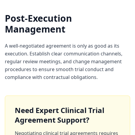
Post-Execution
Management
A well-negotiated agreement is only as good as its
execution. Establish clear communication channels,
regular review meetings, and change management
procedures to ensure smooth trial conduct and
compliance with contractual obligations.
Need Expert Clinical Trial
Agreement Support?
Negotiating clinical trial agreements requires