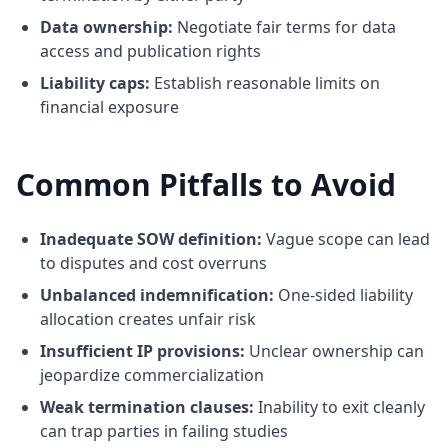
Data ownership:
Negotiate fair terms for data
access and publication rights
Liability caps:
Establish reasonable limits on
financial exposure
Common Pitfalls to Avoid
Inadequate SOW definition:
Vague scope can lead
to disputes and cost overruns
Unbalanced indemnification:
One-sided liability
allocation creates unfair risk
Insufficient IP provisions:
Unclear ownership can
jeopardize commercialization
Weak termination clauses:
Inability to exit cleanly
can trap parties in failing studies