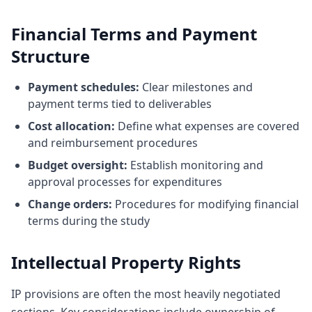
Financial Terms and Payment
Structure
Payment schedules:
Clear milestones and
payment terms tied to deliverables
Cost allocation:
Define what expenses are covered
and reimbursement procedures
Budget oversight:
Establish monitoring and
approval processes for expenditures
Change orders:
Procedures for modifying financial
terms during the study
Intellectual Property Rights
IP provisions are often the most heavily negotiated