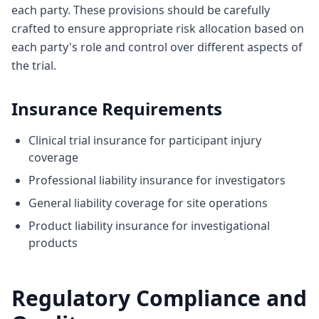
each party. These provisions should be carefully
crafted to ensure appropriate risk allocation based on
each party's role and control over different aspects of
the trial.
Insurance Requirements
Clinical trial insurance for participant injury
coverage
Professional liability insurance for investigators
General liability coverage for site operations
Product liability insurance for investigational
products
Regulatory Compliance and