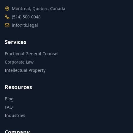
Montreal, Quebec, Canada
(514) 500-0048
info@tk.legal
Services
Fractional General Counsel
Corporate Law
Intellectual Property
Resources
Blog
FAQ
Industries
Company