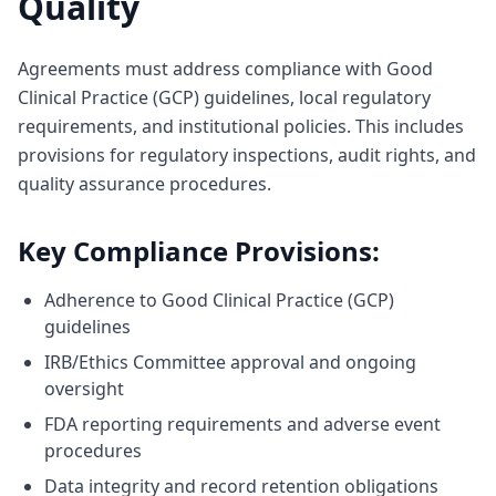
Quality
Agreements must address compliance with Good
Clinical Practice (GCP) guidelines, local regulatory
requirements, and institutional policies. This includes
provisions for regulatory inspections, audit rights, and
quality assurance procedures.
Key Compliance Provisions:
Adherence to Good Clinical Practice (GCP)
guidelines
IRB/Ethics Committee approval and ongoing
oversight
FDA reporting requirements and adverse event
procedures
Data integrity and record retention obligations