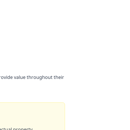
provide value throughout their
ectual property