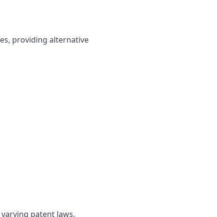
s, providing alternative
s
 varying patent laws,