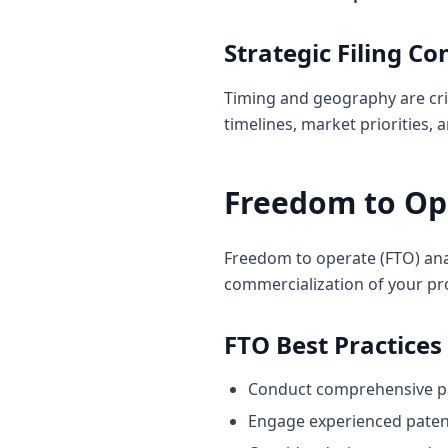
Strategic Filing Co
Timing and geography are crit
timelines, market priorities,
Freedom to Op
Freedom to operate (FTO) analy
commercialization of your pr
FTO Best Practices
Conduct comprehensive pa
Engage experienced paten