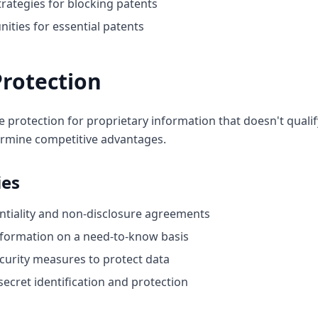
rategies for blocking patents
nities for essential patents
Protection
e protection for proprietary information that doesn't qualif
rmine competitive advantages.
ies
tiality and non-disclosure agreements
information on a need-to-know basis
ecurity measures to protect data
ecret identification and protection