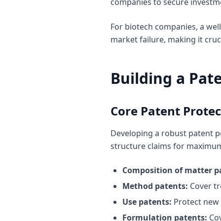
companies to secure investme
For biotech companies, a wel
market failure, making it cru
Building a Pate
Core Patent Protec
Developing a robust patent po
structure claims for maximu
Composition of matter p
Method patents:
Cover tr
Use patents:
Protect new 
Formulation patents:
Cov