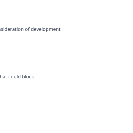
consideration of development
that could block