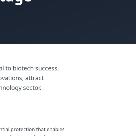
l to biotech success.
vations, attract
hnology sector.
ntial protection that enables