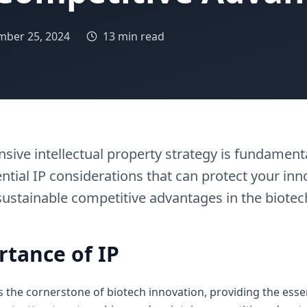
ber 25, 2024
13 min read
ive intellectual property strategy is fundamenta
ntial IP considerations that can protect your inno
sustainable competitive advantages in the biotec
rtance of IP
as the cornerstone of biotech innovation, providing the esse