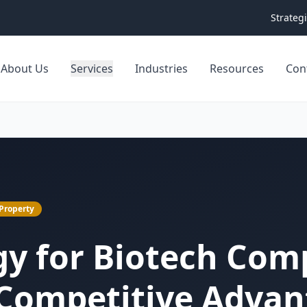
Strateg
About Us
Services
Industries
Resources
Con
 Property
gy for Biotech Com
 Competitive Adva