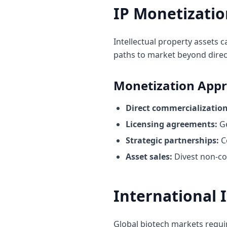
IP Monetizatio
Intellectual property assets 
paths to market beyond direc
Monetization App
Direct commercialization
Licensing agreements:
Ge
Strategic partnerships:
C
Asset sales:
Divest non-co
International 
Global biotech markets requir