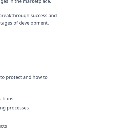
ges in the marketplace.
n breakthrough success and
 stages of development.
 to protect and how to
itions
ing processes
ucts