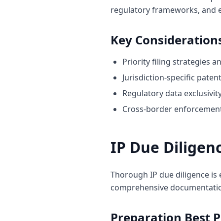
regulatory frameworks, and
Key Consideration
Priority filing strategies 
Jurisdiction-specific pate
Regulatory data exclusivi
Cross-border enforcement
IP Due Diligen
Thorough IP due diligence is 
comprehensive documentation 
Preparation Best P