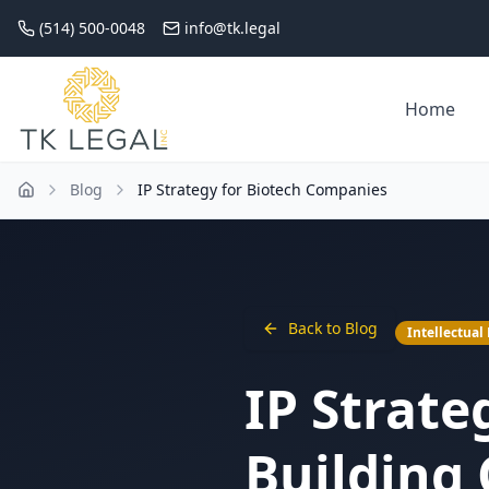
(514) 500-0048
info@tk.legal
Home
Blog
IP Strategy for Biotech Companies
Back to Blog
Intellectual
IP Strate
Building