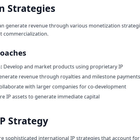
n Strategies
can generate revenue through various monetization strategie
t commercialization.
roaches
:
Develop and market products using proprietary IP
nerate revenue through royalties and milestone payment
ollaborate with larger companies for co-development
re IP assets to generate immediate capital
IP Strategy
e sophisticated international IP strategies that account for