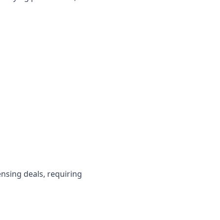
ensing deals, requiring