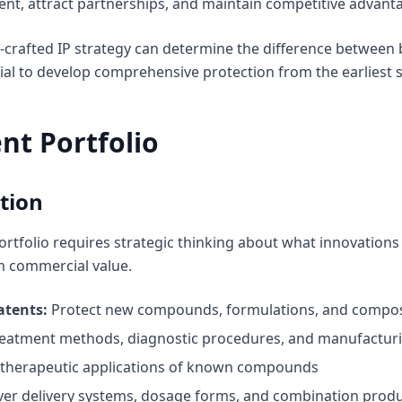
nt, attract partnerships, and maintain competitive advanta
l-crafted IP strategy can determine the difference betwee
cial to develop comprehensive protection from the earliest
nt Portfolio
tion
rtfolio requires strategic thinking about what innovations
m commercial value.
atents:
Protect new compounds, formulations, and compos
eatment methods, diagnostic procedures, and manufactur
therapeutic applications of known compounds
er delivery systems, dosage forms, and combination prod