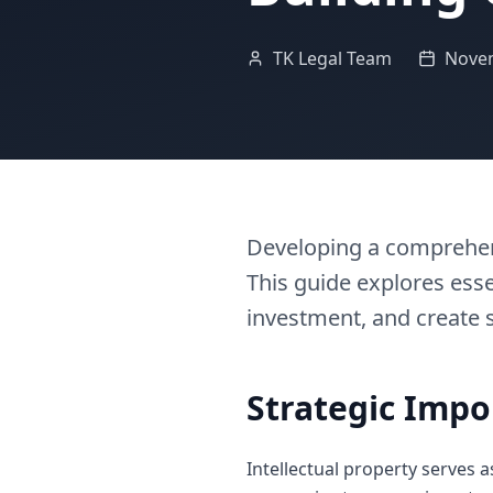
TK Legal Team
Novem
Developing a comprehens
This guide explores esse
investment, and create 
Strategic Impo
Intellectual property serves 