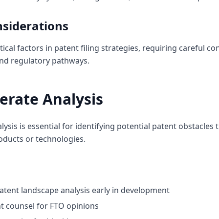
nsiderations
ical factors in patent filing strategies, requiring careful 
 and regulatory pathways.
erate Analysis
sis is essential for identifying potential patent obstacles 
oducts or technologies.
tent landscape analysis early in development
t counsel for FTO opinions