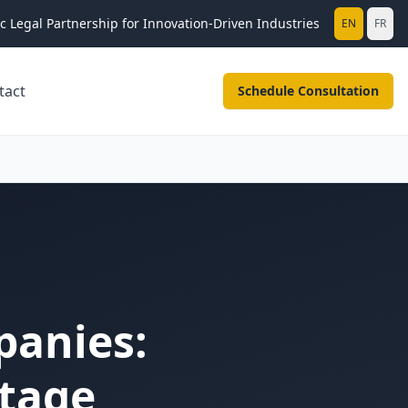
ic Legal Partnership for Innovation-Driven Industries
EN
FR
tact
Schedule Consultation
panies:
ntage