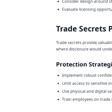
Consider design-around st
Evaluate licensing opportu
Trade Secrets 
Trade secrets provide valuabl
where disclosure would unde
Protection Strateg
Implement robust confiden
Limit access to sensitive 
Use physical and digital s
Train employees on trade s