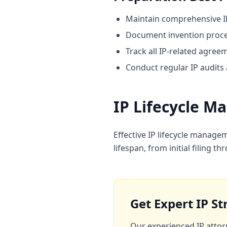
Maintain comprehensive I
Document invention proces
Track all IP-related agree
Conduct regular IP audits
IP Lifecycle 
Effective IP lifecycle manage
lifespan, from initial filing
Get Expert IP S
Our experienced IP attor