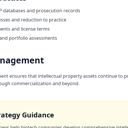
P databases and prosecution records
ses and reduction to practice
ments and license terms
 and portfolio assessments
Management
ment ensures that intellectual property assets continue to 
 through commercialization and beyond.
trategy Guidance
neys help biotech companies develop comprehensive intell