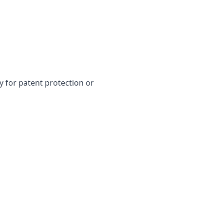
y for patent protection or