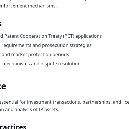
 enforcement mechanisms.
s
and Patent Cooperation Treaty (PCT) applications
nt requirements and prosecution strategies
ty and market protection periods
 mechanisms and dispute resolution
ce
essential for investment transactions, partnerships, and lic
and analysis of IP assets.
ractices