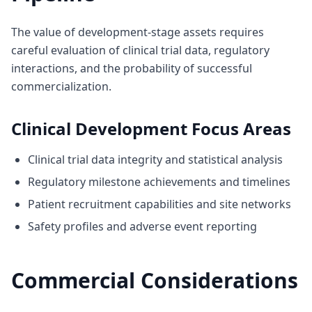
The value of development-stage assets requires
careful evaluation of clinical trial data, regulatory
interactions, and the probability of successful
commercialization.
Clinical Development Focus Areas
Clinical trial data integrity and statistical analysis
Regulatory milestone achievements and timelines
Patient recruitment capabilities and site networks
Safety profiles and adverse event reporting
Commercial Considerations