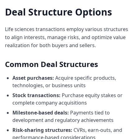
Deal Structure Options
Life sciences transactions employ various structures
to align interests, manage risks, and optimize value
realization for both buyers and sellers.
Common Deal Structures
Asset purchases:
Acquire specific products,
technologies, or business units
Stock transactions:
Purchase equity stakes or
complete company acquisitions
Milestone-based deals:
Payments tied to
development and regulatory achievements
Risk-sharing structures:
CVRs, earn-outs, and
performance-based considerations