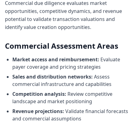
Commercial due diligence evaluates market
opportunities, competitive dynamics, and revenue
potential to validate transaction valuations and
identify value creation opportunities.
Commercial Assessment Areas
Market access and reimbursement:
Evaluate
payer coverage and pricing strategies
Sales and distribution networks:
Assess
commercial infrastructure and capabilities
Competition analysis:
Review competitive
landscape and market positioning
Revenue projections:
Validate financial forecasts
and commercial assumptions