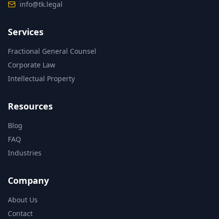
info@tk.legal
Services
Fractional General Counsel
Corporate Law
Intellectual Property
Resources
Blog
FAQ
Industries
Company
About Us
Contact