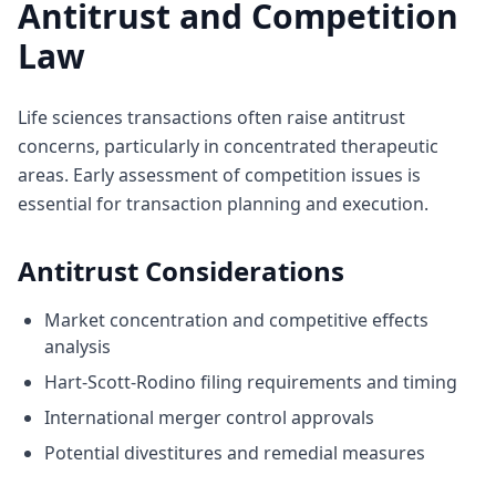
Antitrust and Competition
Law
Life sciences transactions often raise antitrust
concerns, particularly in concentrated therapeutic
areas. Early assessment of competition issues is
essential for transaction planning and execution.
Antitrust Considerations
Market concentration and competitive effects
analysis
Hart-Scott-Rodino filing requirements and timing
International merger control approvals
Potential divestitures and remedial measures