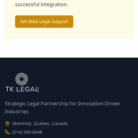
successful integration.
Get M&A Legal Support
Strategic Legal Partnership for Innovation-Driven
Industries
Montreal, Quebec, Canada
(514) 500-0048