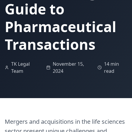
Guide to
Pharmaceutical
Transactions
TK Legal
November 15,
14 min
Team
2024
read
Mergers and acquisitions in the life sciences
sector present unique challenges and