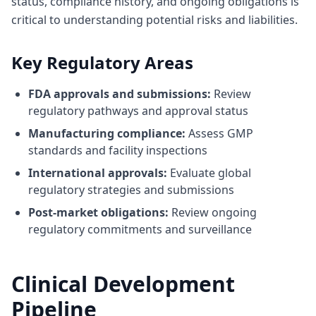
status, compliance history, and ongoing obligations is
critical to understanding potential risks and liabilities.
Key Regulatory Areas
FDA approvals and submissions:
Review
regulatory pathways and approval status
Manufacturing compliance:
Assess GMP
standards and facility inspections
International approvals:
Evaluate global
regulatory strategies and submissions
Post-market obligations:
Review ongoing
regulatory commitments and surveillance
Clinical Development
Pipeline