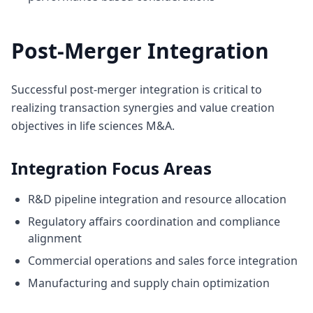
Post-Merger Integration
Successful post-merger integration is critical to
realizing transaction synergies and value creation
objectives in life sciences M&A.
Integration Focus Areas
R&D pipeline integration and resource allocation
Regulatory affairs coordination and compliance
alignment
Commercial operations and sales force integration
Manufacturing and supply chain optimization