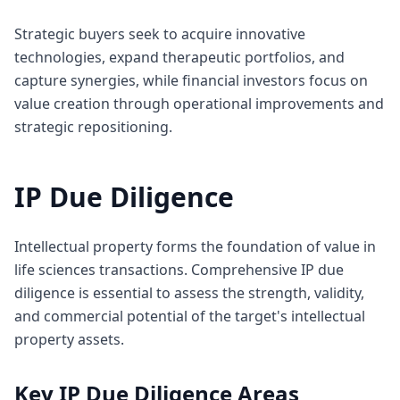
Strategic buyers seek to acquire innovative
technologies, expand therapeutic portfolios, and
capture synergies, while financial investors focus on
value creation through operational improvements and
strategic repositioning.
IP Due Diligence
Intellectual property forms the foundation of value in
life sciences transactions. Comprehensive IP due
diligence is essential to assess the strength, validity,
and commercial potential of the target's intellectual
property assets.
Key IP Due Diligence Areas