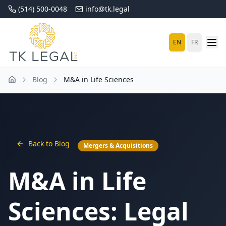
(514) 500-0048
info@tk.legal
EN
FR
Blog
M&A in Life Sciences
Back to Blog
Mergers & Acquisitions
M&A in Life
Sciences: Legal