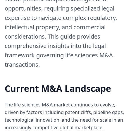
opportunities, requiring specialized legal
expertise to navigate complex regulatory,
intellectual property, and commercial
considerations. This guide provides
comprehensive insights into the legal
framework governing life sciences M&A
transactions.
Current M&A Landscape
The life sciences M&A market continues to evolve,
driven by factors including patent cliffs, pipeline gaps,
technological innovation, and the need for scale in an
increasingly competitive global marketplace.