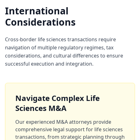
International
Considerations
Cross-border life sciences transactions require
navigation of multiple regulatory regimes, tax
considerations, and cultural differences to ensure
successful execution and integration.
Navigate Complex Life
Sciences M&A
Our experienced M&A attorneys provide
comprehensive legal support for life sciences
transactions, from strategic planning through