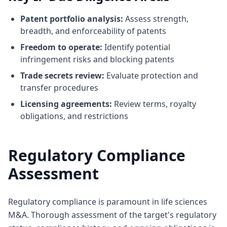
Patent portfolio analysis:
Assess strength,
breadth, and enforceability of patents
Freedom to operate:
Identify potential
infringement risks and blocking patents
Trade secrets review:
Evaluate protection and
transfer procedures
Licensing agreements:
Review terms, royalty
obligations, and restrictions
Regulatory Compliance
Assessment
Regulatory compliance is paramount in life sciences
M&A. Thorough assessment of the target's regulatory