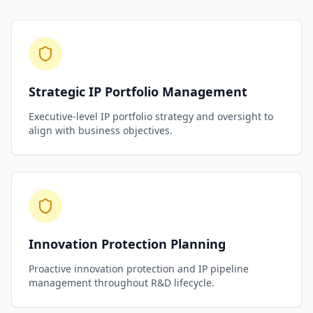
Strategic IP Portfolio Management
Executive-level IP portfolio strategy and oversight to
align with business objectives.
Innovation Protection Planning
Proactive innovation protection and IP pipeline
management throughout R&D lifecycle.