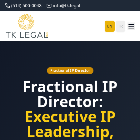
(514) 500-0048
info@tk.legal
EN
FR
Fractional IP Director
Fractional IP
Director:
Executive IP
Leadership,