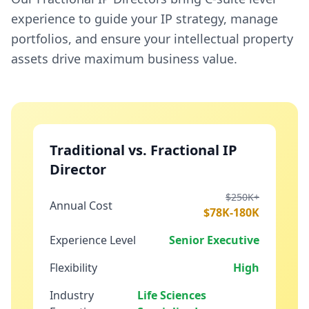
experience to guide your IP strategy, manage
portfolios, and ensure your intellectual property
assets drive maximum business value.
Traditional vs. Fractional IP
Director
$250K+
Annual Cost
$78K-180K
Experience Level
Senior Executive
Flexibility
High
Industry
Life Sciences