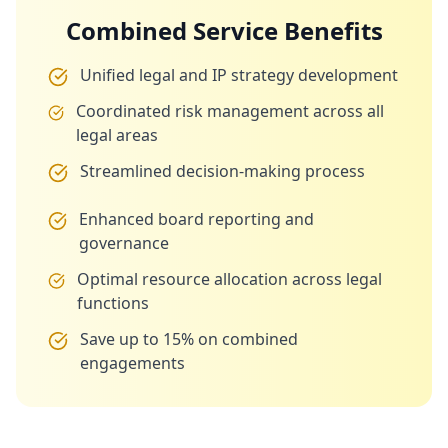
Combined Service Benefits
Unified legal and IP strategy development
Coordinated risk management across all
legal areas
Streamlined decision-making process
Enhanced board reporting and
governance
Optimal resource allocation across legal
functions
Save up to 15% on combined
engagements