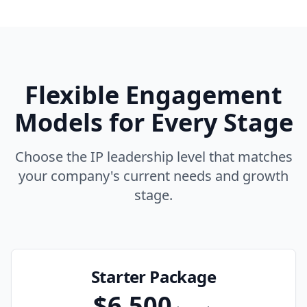
Flexible Engagement
Models for Every Stage
Choose the IP leadership level that matches
your company's current needs and growth
stage.
Starter Package
$6,500