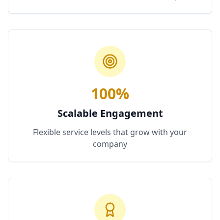
100%
Scalable Engagement
Flexible service levels that grow with your
company