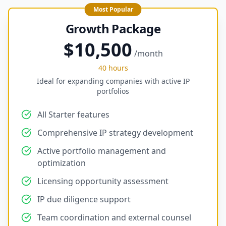
Most Popular
Growth Package
$10,500
/month
40 hours
Ideal for expanding companies with active IP
portfolios
All Starter features
Comprehensive IP strategy development
Active portfolio management and
optimization
Licensing opportunity assessment
IP due diligence support
Team coordination and external counsel