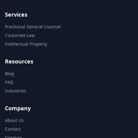
Services
Fractional General Counsel
Corporate Law
Intellectual Property
Resources
Blog
FAQ
Industries
Company
About Us
Contact
Sitemap