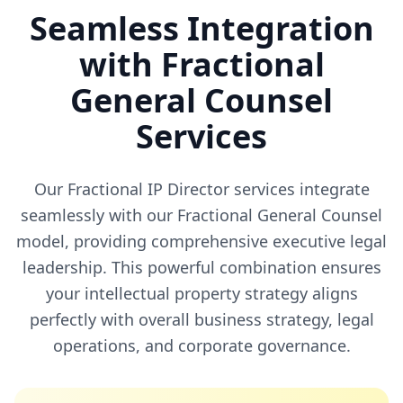
Seamless Integration
with Fractional
General Counsel
Services
Our Fractional IP Director services integrate
seamlessly with our Fractional General Counsel
model, providing comprehensive executive legal
leadership. This powerful combination ensures
your intellectual property strategy aligns
perfectly with overall business strategy, legal
operations, and corporate governance.