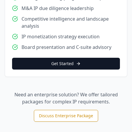
M&A IP due diligence leadership
Competitive intelligence and landscape
analysis
IP monetization strategy execution
Board presentation and C-suite advisory
Get Started
Need an enterprise solution? We offer tailored
packages for complex IP requirements.
Discuss Enterprise Package