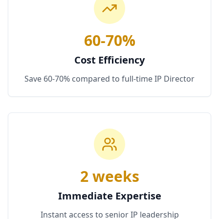
60-70%
Cost Efficiency
Save 60-70% compared to full-time IP Director
2 weeks
Immediate Expertise
Instant access to senior IP leadership