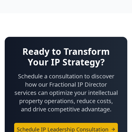
Ready to Transform
Your IP Strategy?
Schedule a consultation to discover
how our Fractional IP Director
services can optimize your intellectual
property operations, reduce costs,
and drive competitive advantage.
Schedule IP Leadership Consultation