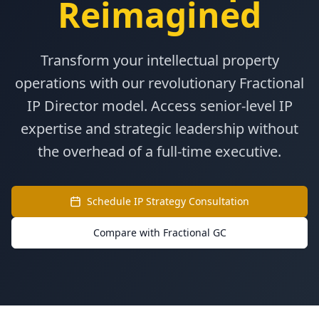
Reimagined
Transform your intellectual property
operations with our revolutionary Fractional
IP Director model. Access senior-level IP
expertise and strategic leadership without
the overhead of a full-time executive.
Schedule IP Strategy Consultation
Compare with Fractional GC