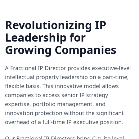
Revolutionizing IP
Leadership for
Growing Companies
A Fractional IP Director provides executive-level
intellectual property leadership on a part-time,
flexible basis. This innovative model allows
companies to access senior IP strategy
expertise, portfolio management, and
innovation protection without the significant
overhead of a full-time IP executive position.
Our Fractional IP Directors bring C-suite level