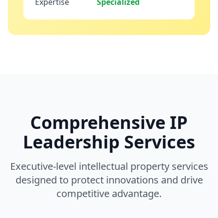
Expertise
Specialized
Comprehensive IP
Leadership Services
Executive-level intellectual property services
designed to protect innovations and drive
competitive advantage.