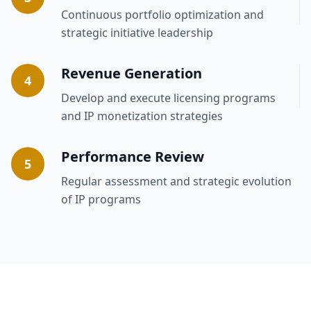
Continuous portfolio optimization and
strategic initiative leadership
Revenue Generation
4
Develop and execute licensing programs
and IP monetization strategies
Performance Review
5
Regular assessment and strategic evolution
of IP programs