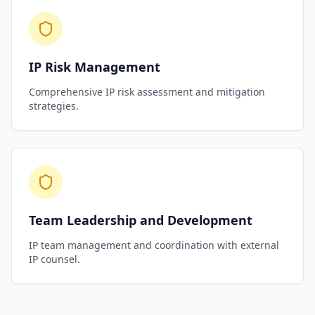
IP Risk Management
Comprehensive IP risk assessment and mitigation
strategies.
Team Leadership and Development
IP team management and coordination with external
IP counsel.