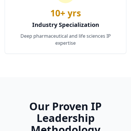
10+ yrs
Industry Specialization
Deep pharmaceutical and life sciences IP
expertise
Our Proven IP
Leadership
Methodology