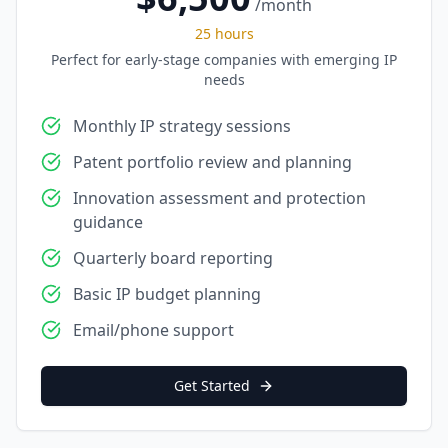
/month
25 hours
Perfect for early-stage companies with emerging IP
needs
Monthly IP strategy sessions
Patent portfolio review and planning
Innovation assessment and protection
guidance
Quarterly board reporting
Basic IP budget planning
Email/phone support
Get Started