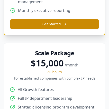
management
Monthly executive reporting
Get Started
Scale Package
$15,000
/month
60 hours
For established companies with complex IP needs
All Growth features
Full IP department leadership
Strategic licensing program development