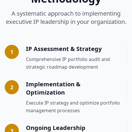
A systematic approach to implementing
executive IP leadership in your organization.
IP Assessment & Strategy
1
Comprehensive IP portfolio audit and
strategic roadmap development
Implementation &
2
Optimization
Execute IP strategy and optimize portfolio
management processes
Ongoing Leadership
3