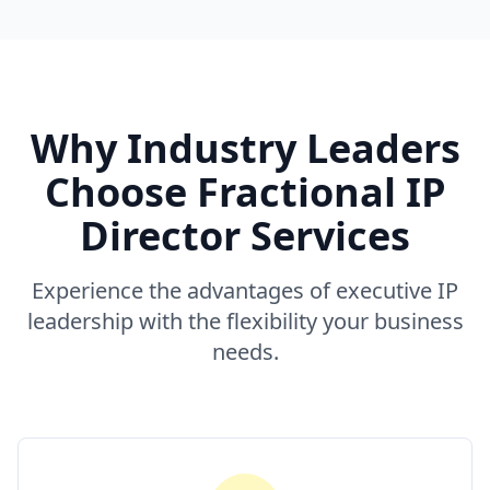
Why Industry Leaders
Choose Fractional IP
Director Services
Experience the advantages of executive IP
leadership with the flexibility your business
needs.