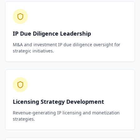
IP Due Diligence Leadership
M&A and investment IP due diligence oversight for
strategic initiatives.
Licensing Strategy Development
Revenue-generating IP licensing and monetization
strategies.