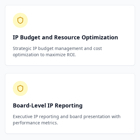
IP Budget and Resource Optimization
Strategic IP budget management and cost
optimization to maximize ROI.
Board-Level IP Reporting
Executive IP reporting and board presentation with
performance metrics.