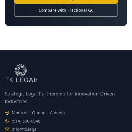
Compare with Fractional GC
Strategic Legal Partnership for Innovation-Driven
Industries
Montreal, Quebec, Canada
(514) 500-0048
info@tk.legal