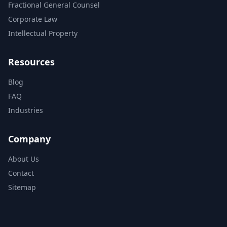
Fractional General Counsel
Corporate Law
Intellectual Property
Resources
Blog
FAQ
Industries
Company
About Us
Contact
Sitemap