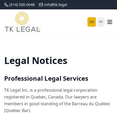
(514) 500-0048
info@tk.legal
EN
FR
Legal Notices
Professional Legal Services
TK Legal Inc. is a professional legal corporation
registered in Quebec, Canada. Our lawyers are
members in good standing of the Barreau du Québec
(Quebec Bar).