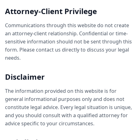
Attorney-Client Privilege
Communications through this website do not create
an attorney-client relationship. Confidential or time-
sensitive information should not be sent through this
form. Please contact us directly to discuss your legal
needs.
Disclaimer
The information provided on this website is for
general informational purposes only and does not
constitute legal advice. Every legal situation is unique,
and you should consult with a qualified attorney for
advice specific to your circumstances.