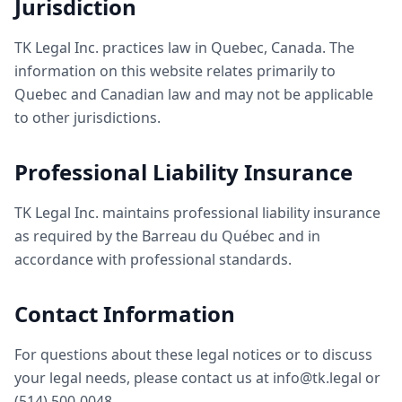
Jurisdiction
TK Legal Inc. practices law in Quebec, Canada. The
information on this website relates primarily to
Quebec and Canadian law and may not be applicable
to other jurisdictions.
Professional Liability Insurance
TK Legal Inc. maintains professional liability insurance
as required by the Barreau du Québec and in
accordance with professional standards.
Contact Information
For questions about these legal notices or to discuss
your legal needs, please contact us at info@tk.legal or
(514) 500-0048.