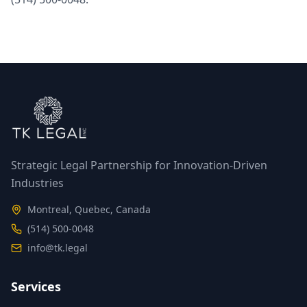
Strategic Legal Partnership for Innovation-Driven
Industries
Montreal, Quebec, Canada
(514) 500-0048
info@tk.legal
Services