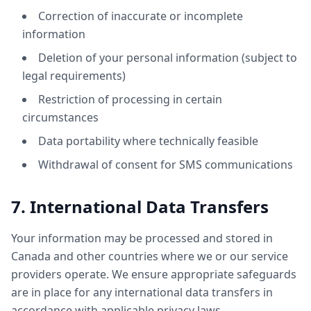
Correction of inaccurate or incomplete
information
Deletion of your personal information (subject to
legal requirements)
Restriction of processing in certain
circumstances
Data portability where technically feasible
Withdrawal of consent for SMS communications
7. International Data Transfers
Your information may be processed and stored in
Canada and other countries where we or our service
providers operate. We ensure appropriate safeguards
are in place for any international data transfers in
accordance with applicable privacy laws.