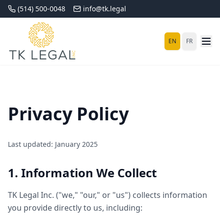
(514) 500-0048
info@tk.legal
EN
FR
Privacy Policy
Last updated: January 2025
1. Information We Collect
TK Legal Inc. ("we," "our," or "us") collects information
you provide directly to us, including: