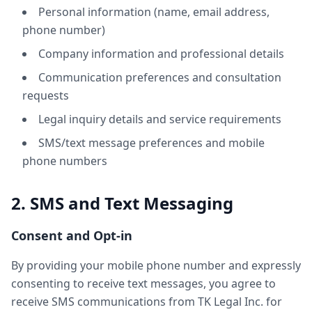
Personal information (name, email address,
phone number)
Company information and professional details
Communication preferences and consultation
requests
Legal inquiry details and service requirements
SMS/text message preferences and mobile
phone numbers
2. SMS and Text Messaging
Consent and Opt-in
By providing your mobile phone number and expressly
consenting to receive text messages, you agree to
receive SMS communications from TK Legal Inc. for