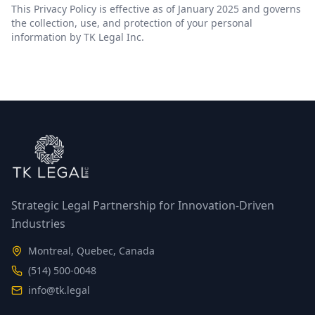
This Privacy Policy is effective as of January 2025 and governs
the collection, use, and protection of your personal
information by TK Legal Inc.
Strategic Legal Partnership for Innovation-Driven
Industries
Montreal, Quebec, Canada
(514) 500-0048
info@tk.legal