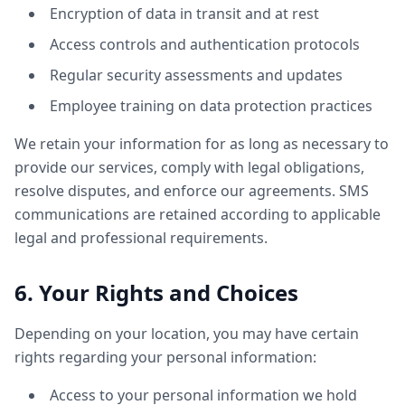
Encryption of data in transit and at rest
Access controls and authentication protocols
Regular security assessments and updates
Employee training on data protection practices
We retain your information for as long as necessary to
provide our services, comply with legal obligations,
resolve disputes, and enforce our agreements. SMS
communications are retained according to applicable
legal and professional requirements.
6. Your Rights and Choices
Depending on your location, you may have certain
rights regarding your personal information:
Access to your personal information we hold