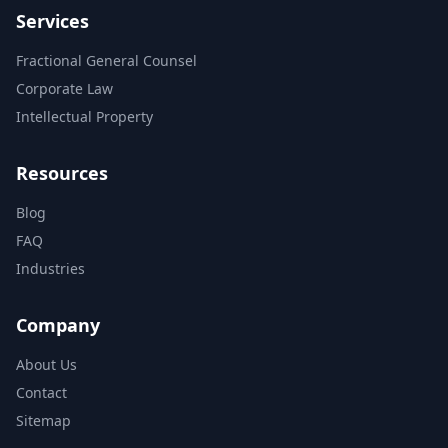
Services
Fractional General Counsel
Corporate Law
Intellectual Property
Resources
Blog
FAQ
Industries
Company
About Us
Contact
Sitemap