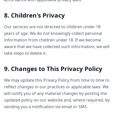
8. Children's Privacy
Our services are not directed to children under 18
years of age. We do not knowingly collect personal
information from children under 18. If we become
aware that we have collected such information, we will
take steps to delete it.
9. Changes to This Privacy Policy
We may update this Privacy Policy from time to time to
reflect changes in our practices or applicable laws. We
will notify you of any material changes by posting the
updated policy on our website and, where required, by
sending you a notification via email or SMS.