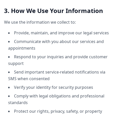
3. How We Use Your Information
We use the information we collect to:
Provide, maintain, and improve our legal services
Communicate with you about our services and
appointments
Respond to your inquiries and provide customer
support
Send important service-related notifications via
SMS when consented
Verify your identity for security purposes
Comply with legal obligations and professional
standards
Protect our rights, privacy, safety, or property