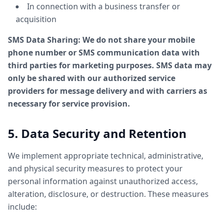
In connection with a business transfer or
acquisition
SMS Data Sharing: We do not share your mobile
phone number or SMS communication data with
third parties for marketing purposes. SMS data may
only be shared with our authorized service
providers for message delivery and with carriers as
necessary for service provision.
5. Data Security and Retention
We implement appropriate technical, administrative,
and physical security measures to protect your
personal information against unauthorized access,
alteration, disclosure, or destruction. These measures
include: