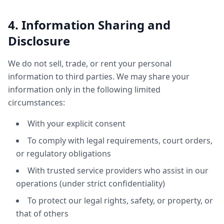
4. Information Sharing and
Disclosure
We do not sell, trade, or rent your personal
information to third parties. We may share your
information only in the following limited
circumstances:
With your explicit consent
To comply with legal requirements, court orders,
or regulatory obligations
With trusted service providers who assist in our
operations (under strict confidentiality)
To protect our legal rights, safety, or property, or
that of others