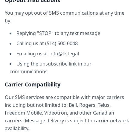
Opt-out Instructions
You may opt out of SMS communications at any time
by:
Replying "STOP" to any text message
Calling us at (514) 500-0048
Emailing us at info@tk.legal
Using the unsubscribe link in our
communications
Carrier Compatibility
Our SMS services are compatible with major carriers
including but not limited to: Bell, Rogers, Telus,
Freedom Mobile, Videotron, and other Canadian
carriers. Message delivery is subject to carrier network
availability.