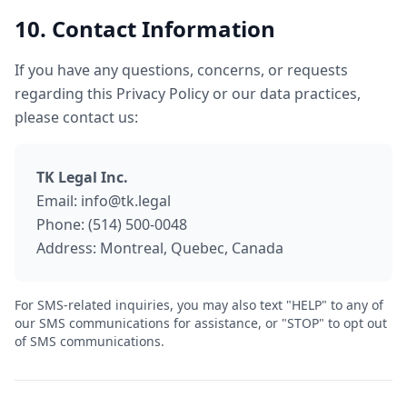
10. Contact Information
If you have any questions, concerns, or requests
regarding this Privacy Policy or our data practices,
please contact us:
TK Legal Inc.
Email: info@tk.legal
Phone: (514) 500-0048
Address: Montreal, Quebec, Canada
For SMS-related inquiries, you may also text "HELP" to any of
our SMS communications for assistance, or "STOP" to opt out
of SMS communications.