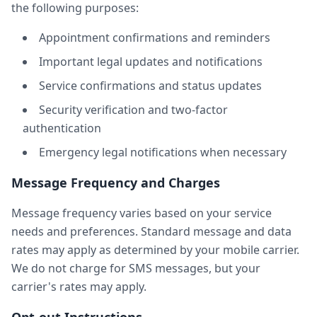
the following purposes:
Appointment confirmations and reminders
Important legal updates and notifications
Service confirmations and status updates
Security verification and two-factor
authentication
Emergency legal notifications when necessary
Message Frequency and Charges
Message frequency varies based on your service
needs and preferences. Standard message and data
rates may apply as determined by your mobile carrier.
We do not charge for SMS messages, but your
carrier's rates may apply.